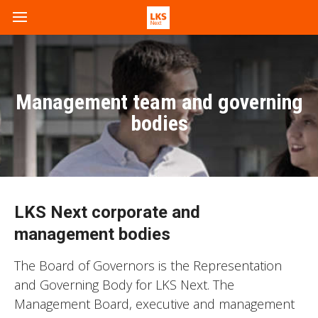
Management team and governing
bodies
LKS Next corporate and
management bodies
The Board of Governors is the Representation
and Governing Body for LKS Next. The
Management Board, executive and management