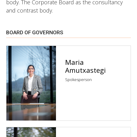
body. The Corporate Board as the consultancy
and contrast body.
BOARD OF GOVERNORS
Maria
Amutxastegi
Spokesperson