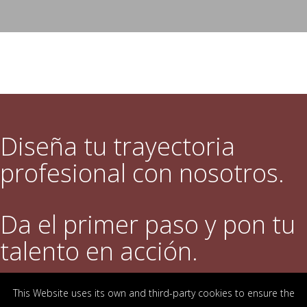
Diseña tu trayectoria
profesional con nosotros.
Da el primer paso y pon tu
talento en acción.
This Website uses its own and third-party cookies to ensure the
DESCUBRE QUÉ OFRECEMOS