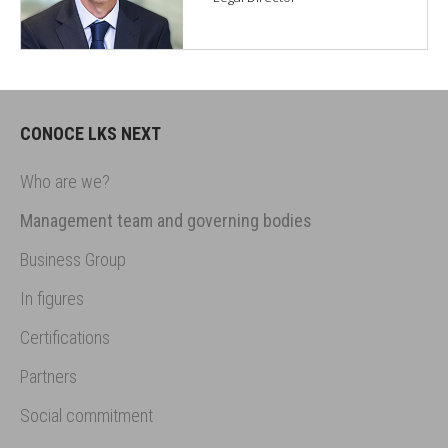
CONOCE LKS NEXT
Who are we?
Management team and governing bodies
Business Group
In figures
Certifications
Partners
Social commitment