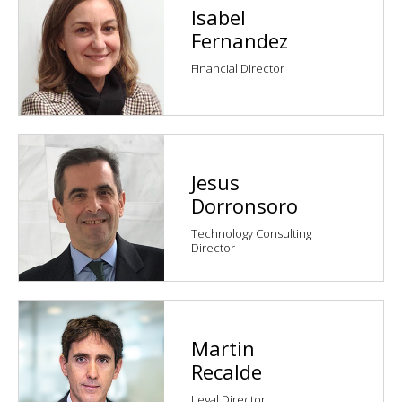
Isabel
Fernandez
Financial Director
Jesus
Dorronsoro
Technology Consulting
Director
Martin
Recalde
Legal Director