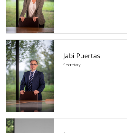
Jabi Puertas
Secretary