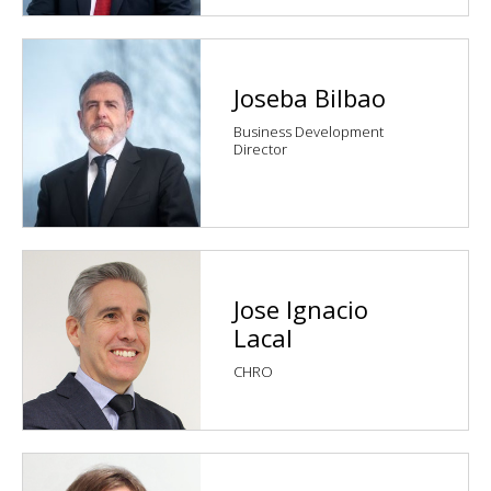
Joseba Bilbao
Business Development
Director
Jose Ignacio
Lacal
CHRO