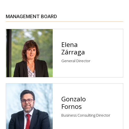
MANAGEMENT BOARD
Elena
Zárraga
General Director
Gonzalo
Fornos
Business Consulting Director