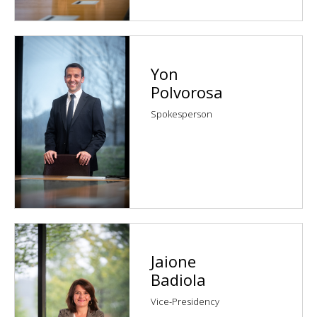
Yon
Polvorosa
Spokesperson
Jaione
Badiola
Vice-Presidency