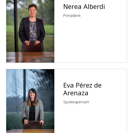
Nerea Alberdi
President
Eva Pérez de
Arenaza
Spokesperson