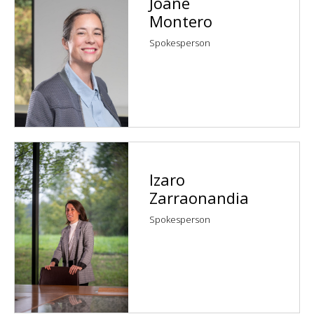
Joane
Montero
Spokesperson
Izaro
Zarraonandia
Spokesperson