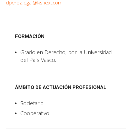
dperez.legal@lksnext.com
FORMACIÓN
Grado en Derecho, por la Universidad
del País Vasco.
ÁMBITO DE ACTUACIÓN PROFESIONAL
Societario
Cooperativo