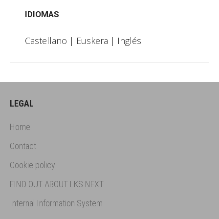
IDIOMAS
Castellano | Euskera | Inglés
LEGAL
Home
Contact
Cookie policy
FIND OUT ABOUT LKS NEXT
Internal Information System