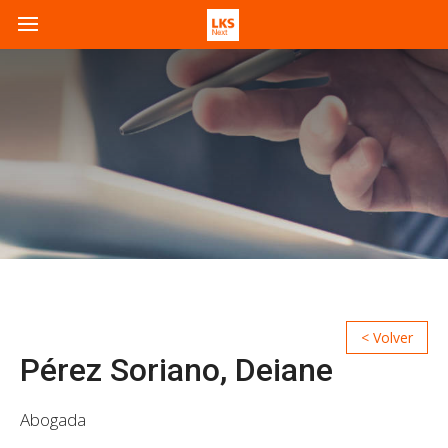
Pérez Soriano, Deiane
Abogada