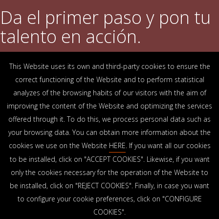
Da el primer paso y pon tu
talento en acción.
This Website uses its own and third-party cookies to ensure the
DESCUBRE QUÉ OFRECEMOS
correct functioning of the Website and to perform statistical
analyzes of the browsing habits of our visitors with the aim of
improving the content of the Website and optimizing the services
OFICINAS
offered through it. To do this, we process personal data such as
Arrasate-Mondragón
Bilbao
Zamudio
Donostia-San Sebastián
Vitoria-Gasteiz
your browsing data. You can obtain more information about the
Madrid
El Astillero
Bidart
cookies we use on the Website
HERE
. If you want all our cookies
to be installed, click on "ACCEPT COOKIES". Likewise, if you want
SEDE SOCIAL
only the cookies necessary for the operation of the Website to
Goiru, 7 Arrasate-Mondragón
be installed, click on "REJECT COOKIES". Finally, in case you want
CP 20500 GIPUZKOA – SPAIN
to configure your cookie preferences, click on "CONFIGURE
+34 900 84 14 14
COOKIES".
info@lksnext.com