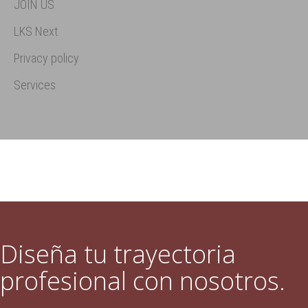
JOIN US
LKS Next
Privacy policy
Services
Diseña tu trayectoria
profesional con nosotros.