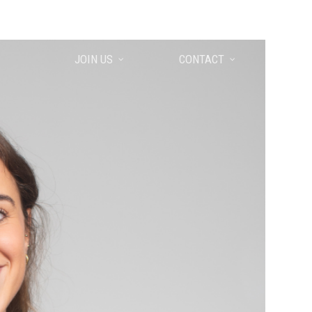
EUSKARA
ENGLISH
ESPAÑOL
JOIN US
CONTACT