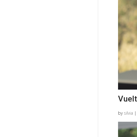
Vuelt
by
silvia