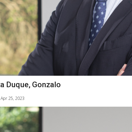
ta Duque, Gonzalo
|
Apr 25, 2023