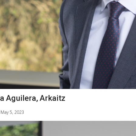
a Aguilera, Arkaitz
|
May 5, 2023