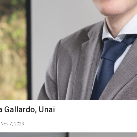
a Gallardo, Unai
|
Nov 7, 2023