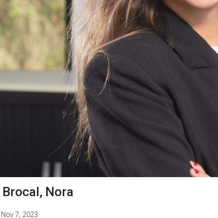
 Brocal, Nora
|
Nov 7, 2023