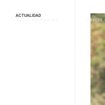
ACTUALIDAD
FIND OUT ABOUT LKS NEXT
SERVICES