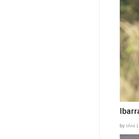
Ibarr
by
silvia