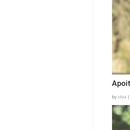
Apoi
by
silvia