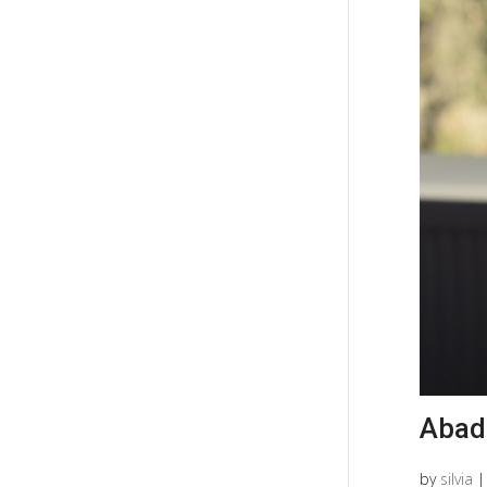
Abad
by
silvia